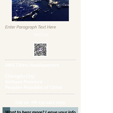
Enter Paragraph Text Here
WeChat
AMS China Headquarters
Chengdu City
Sichuan Province
Peoples Republic of China
Call us:
+86 135 2417 5255
Want to hear more? Leave your info