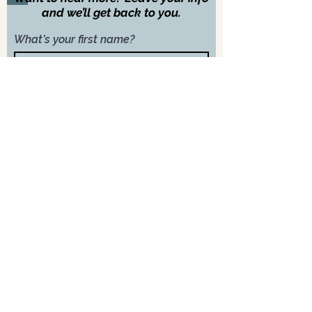
and we’ll get back to you.
What’s your first name?
What’s your last name?
What’s your email address?
What’s your phone number?
Next