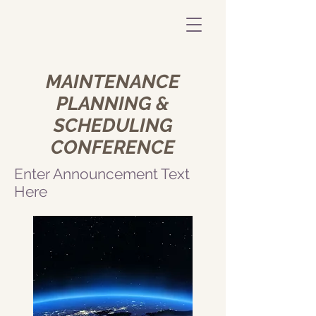
MAINTENANCE
PLANNING &
SCHEDULING
CONFERENCE
Enter Announcement Text
Here