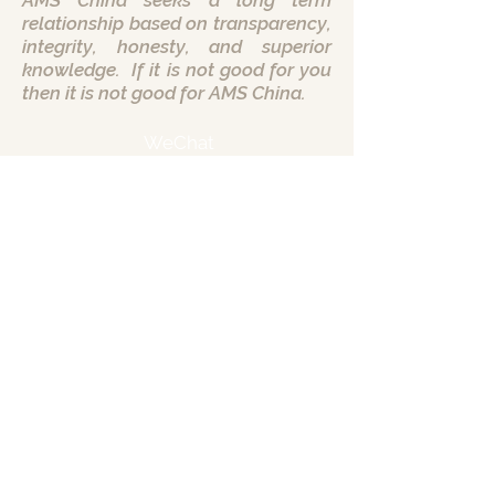
AMS China seeks a long term
relationship based on transparency,
integrity, honesty, and superior
knowledge. If it is not good for you
then it is not good for AMS China.
WeChat
AMS China Headquarters
Chengdu City
Sichuan Province
Peoples Republic of China
Call us:
+86 135 2417 5255
Want to hear more? Leave your info