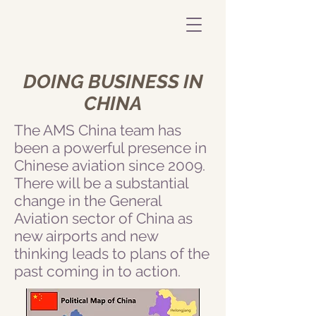
DOING BUSINESS IN
CHINA
The AMS China team has
been a powerful presence in
Chinese aviation since 2009.
There will be a substantial
change in the General
Aviation sector of China as
new airports and new
thinking leads to plans of the
past coming in to action.