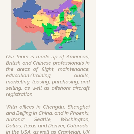
Our team is made up of American,
British and Chinese professionals in
the areas of flight, maintenance,
education/training, audits,
marketing, leasing, purchasing, and
selling, as well as offshore aircraft
registration.
With offices in Chengdu, Shanghai
and Beijing in China, and in Phoenix,
Arizona; Seattle, Washington,
Dallas, Texas and Denver, Colorado
in the USA, as well as Cranleigh, UK