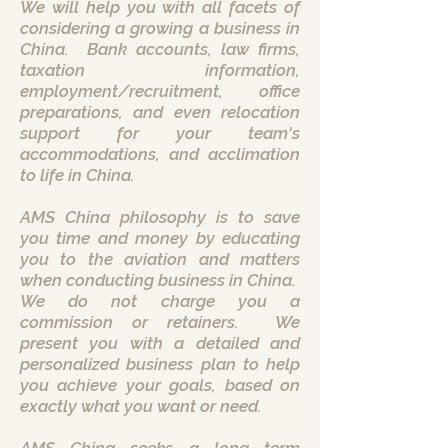
We will help you with all facets of
considering a growing a business in
China. Bank accounts, law firms,
taxation information,
employment/recruitment, office
preparations, and even relocation
support for your team's
accommodations, and acclimation
to life in China.
AMS China philosophy is to save
you time and money by educating
you to the aviation and matters
when conducting business in China.
We do not charge you a
commission or retainers. We
present you with a detailed and
personalized business plan to help
you achieve your goals, based on
exactly what you want or need.