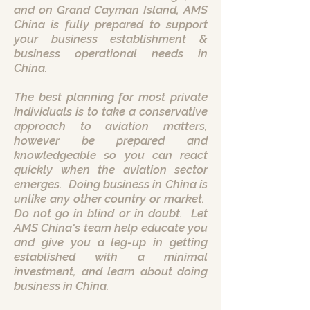
and on Grand Cayman Island, AMS
China is fully prepared to support
your business establishment &
business operational needs in
China.
The best planning for most private
individuals is to take a conservative
approach to aviation matters,
however be prepared and
knowledgeable so you can react
quickly when the aviation sector
emerges. Doing business in China is
unlike any other country or market.
Do not go in blind or in doubt. Let
AMS China's team help educate you
and give you a leg-up in getting
established with a minimal
investment, and learn about doing
business in China.