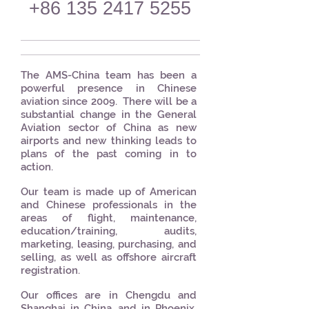
+86 135 2417 5255
The AMS-China team has been a
powerful presence in Chinese
aviation since 2009. There will be a
substantial change in the General
Aviation sector of China as new
airports and new thinking leads to
plans of the past coming in to
action.
Our team is made up of American
and Chinese professionals in the
areas of flight, maintenance,
education/training, audits,
marketing, leasing, purchasing, and
selling, as well as offshore aircraft
registration.
Our offices are in Chengdu and
Shanghai in China, and in Phoenix,