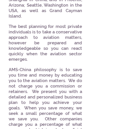
Arizona; Seattle, Washington in the
USA, as well as Grand Cayman
Island.
The best planning for most private
individuals is to take a conservative
approach to aviation matters,
however be prepared and
knowledgeable so you can react
quickly when the aviation sector
emerges.
AMS-China philosophy is to save
you time and money by educating
you to the aviation matters. We do
not charge you a commission or
retainers. We present you with a
detailed and personalized business
plan to help you achieve your
goals. When you save money, we
seek a small percentage of what
we save you. Other companies
charge you a percentage of what