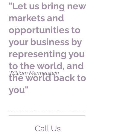
"Let us bring new
markets and
opportunities to
your business by
representing you
to the world, and
William Mermelstein
the world back to
you"
Call Us