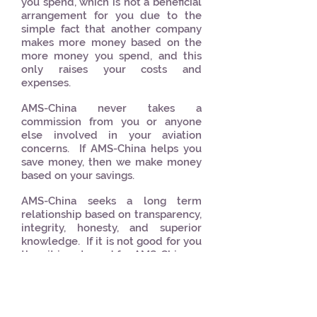
you spend, which is not a beneficial
arrangement for you due to the
simple fact that another company
makes more money based on the
more money you spend, and this
only raises your costs and
expenses.
AMS-China never takes a
commission from you or anyone
else involved in your aviation
concerns. If AMS-China helps you
save money, then we make money
based on your savings.
AMS-China seeks a long term
relationship based on transparency,
integrity, honesty, and superior
knowledge. If it is not good for you
then it is not good for AMS-China.
WeChat