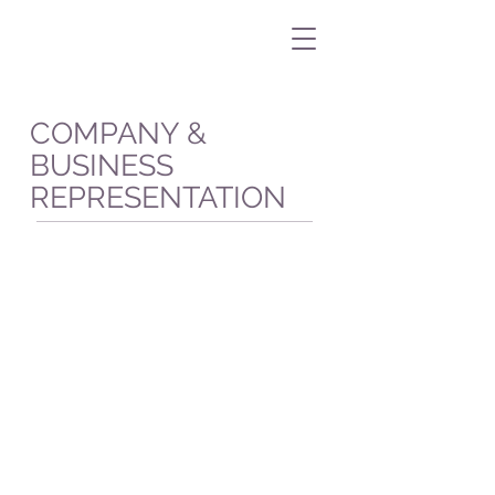
COMPANY &
BUSINESS
REPRESENTATION