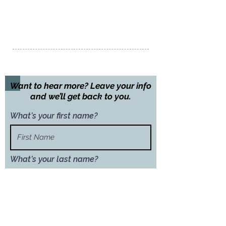
Chengdu City
Sichuan Province
Peoples Republic of China
Call us:
+86 135 2417 5255
Want to hear more? Leave your info
and we’ll get back to you.
What’s your first name?
What’s your last name?
What’s your email address?