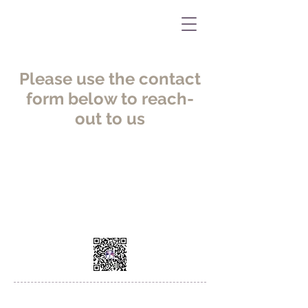
Please use the contact
form below to reach-
out to us
WeChat
AMS China Headquarters