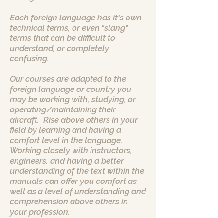
Each foreign language has it's own
technical terms, or even "slang"
terms that can be difficult to
understand, or completely
confusing.
Our courses are adapted to the
foreign language or country you
may be working with, studying, or
operating/maintaining their
aircraft. Rise above others in your
field by learning and having a
comfort level in the language.
Working closely with instructors,
engineers, and having a better
understanding of the text within the
manuals can offer you comfort as
well as a level of understanding and
comprehension above others in
your profession.