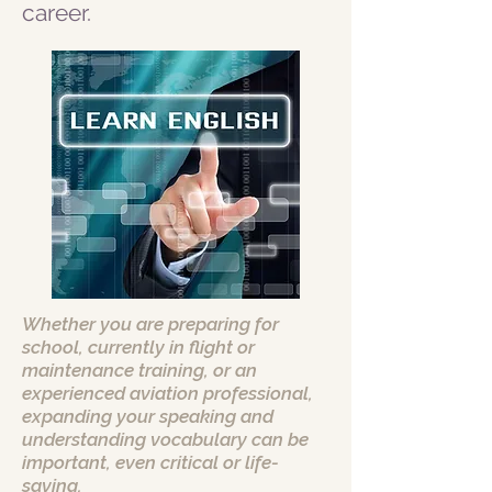
career.
Whether you are preparing for
school, currently in flight or
maintenance training, or an
experienced aviation professional,
expanding your speaking and
understanding vocabulary can be
important, even critical or life-
saving.