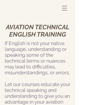
AVIATION TECHNICAL
ENGLISH TRAINING
If English is not your native
language, understanding or
speaking some of the
technical terms or nuances
may lead to difficulties,
misunderstandings, or errors.
Let our courses educate your
technical speaking and
understanding to give you an
advantage in your aviation