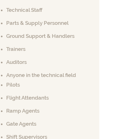
Technical Staff
Parts & Supply Personnel
Ground Support & Handlers
Trainers
Auditors
Anyone in the technical field
Pilots
Flight Attendants
Ramp Agents
Gate Agents
Shift Supervisors