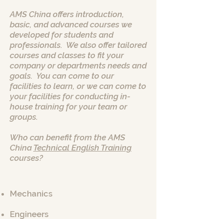
AMS China offers introduction,
basic, and advanced courses we
developed for students and
professionals. We also offer tailored
courses and classes to fit your
company or departments needs and
goals. You can come to our
facilities to learn, or we can come to
your facilities for conducting in-
house training for your team or
groups.
Who can benefit from the AMS
China
Technical English Training
courses?
Mechanics
Engineers