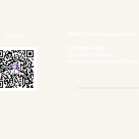
AMS China Headquarters
WeChat
Chengdu City
Sichuan Province
Peoples Republic of China