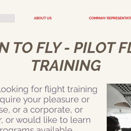
ABOUT US
COMPANY REPRESENTAT
 TO FLY - PILOT 
TRAINING
oking for flight training
cquire your pleasure or
se, or a corporate, or
r, or would like to learn
 programs available