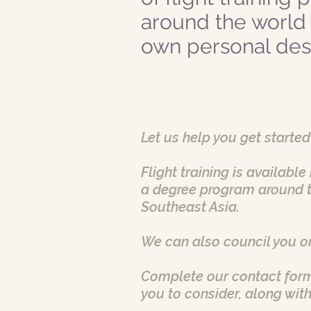
around the world
own personal desi
Let us help you get started
Flight training is availabl
a degree program around t
Southeast Asia.
We can also council you on
Complete our contact form
you to consider, along with