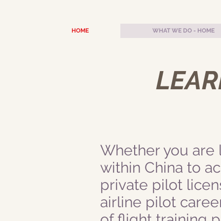
HOME
WHAT WE DO - HOME
LEARN
Whether you are lo
within China to a
private pilot licen
airline pilot caree
of flight training