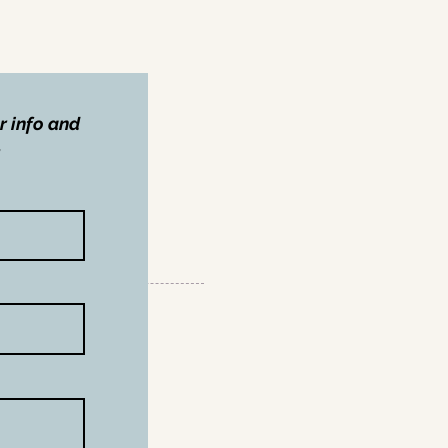
r info and
.