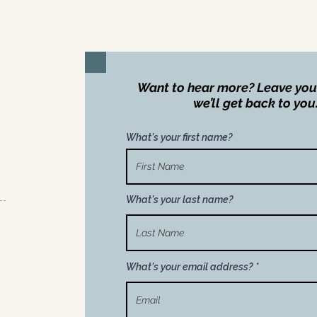
Want to hear more? Leave you
we’ll get back to you
What’s your first name?
What’s your last name?
What’s your email address?