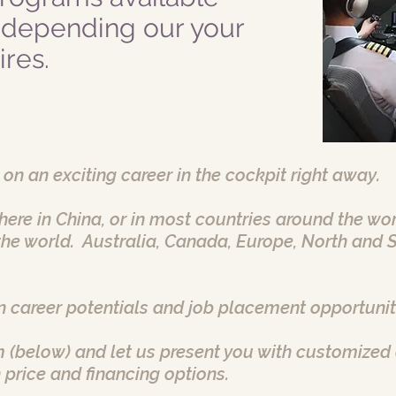
 depending our your
res.
 on an exciting career in the cockpit right away.
e here in China, or in most countries around the w
he world. Australia, Canada, Europe, North and 
 career potentials and job placement opportunit
 (below) and let us present you with customized 
 price and financing options.