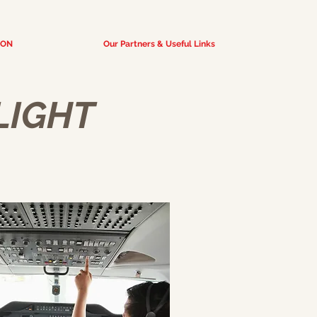
ION
Our Partners & Useful Links
FLIGHT