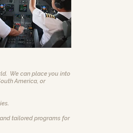
orld. We can place you into
South America, or
ies.
and tailored programs for