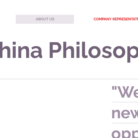
ABOUT US
COMPANY REPRESENTAT
hina Philoso
"We
new
opp