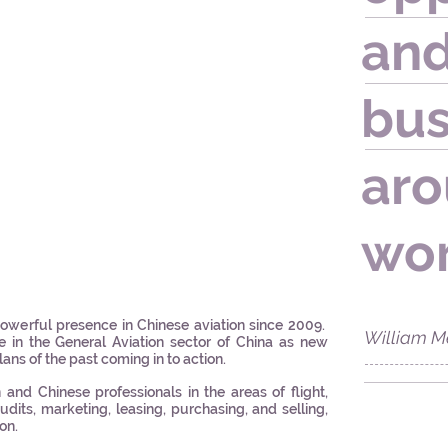
and
bus
aro
wor
werful presence in Chinese aviation since 2009.
William M
e in the General Aviation sector of China as new
lans of the past coming in to action.
nd Chinese professionals in the areas of flight,
dits, marketing, leasing, purchasing, and selling,
ion.