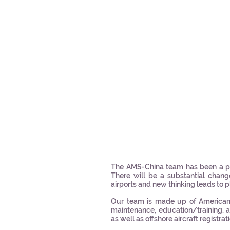
The AMS-China team has been a po
There will be a substantial chang
airports and new thinking leads to p
Our team is made up of American a
maintenance, education/training, au
as well as offshore aircraft registrat