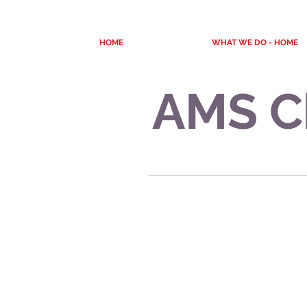
HOME
WHAT WE DO - HOME
AMS C