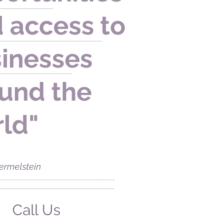
 access to
inesses
und the
ld"
ermelstein
Call Us