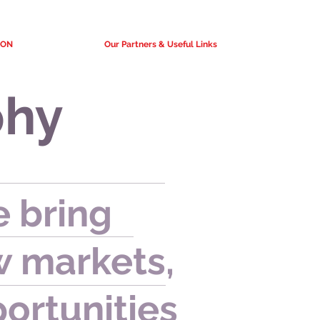
ION
Our Partners & Useful Links
phy
 bring
 markets,
ortunities