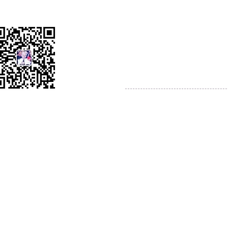
AMS China Headquarters
WeChat
Chengdu City
Sichuan Province
Peoples Republic of China