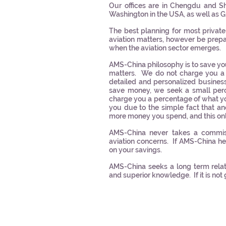
Our offices are in Chengdu and Sha
Washington in the USA, as well as 
The best planning for most private
aviation matters, however be prep
when the aviation sector emerges.
AMS-China philosophy is to save yo
matters. We do not charge you a 
detailed and personalized busines
save money, we seek a small per
charge you a percentage of what yo
you due to the simple fact that
more money you spend, and this onl
AMS-China never takes a commiss
aviation concerns. If AMS-China 
on your savings.
AMS-China seeks a long term relati
and superior knowledge. If it is not