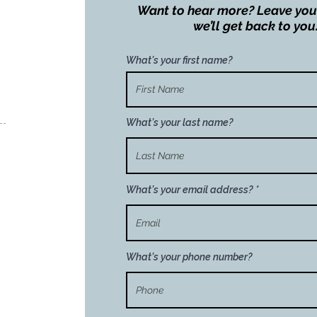
Want to hear more? Leave you
we’ll get back to you
What’s your first name?
What’s your last name?
What’s your email address?
What’s your phone number?