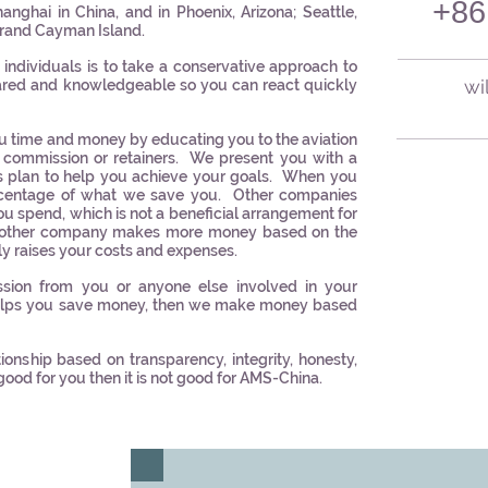
+86
nghai in China, and in Phoenix, Arizona; Seattle,
Grand Cayman Island.
 individuals is to take a conservative approach to
wi
ared and knowledgeable so you can react quickly
u time and money by educating you to the aviation
commission or retainers. We present you with a
s plan to help you achieve your goals. When you
centage of what we save you. Other companies
u spend, which is not a beneficial arrangement for
 another company makes more money based on the
y raises your costs and expenses.
ion from you or anyone else involved in your
helps you save money, then we make money based
onship based on transparency, integrity, honesty,
 good for you then it is not good for AMS-China.