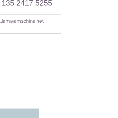
 135 2417 5255​
lliam@amschina.net