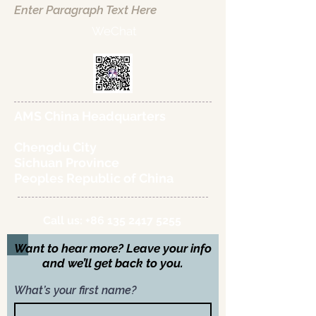
Enter Paragraph Text Here
WeChat
AMS China Headquarters
Chengdu City
Sichuan Province
Peoples Republic of China
Call us:
+86 135 2417 5255
Want to hear more? Leave your info
and we’ll get back to you.
What’s your first name?