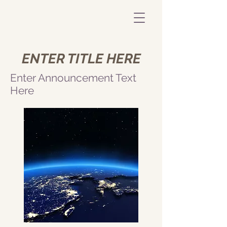
ENTER TITLE HERE
Enter Announcement Text
Here